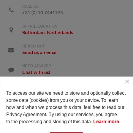
CALL US
+31 (0) 10 7441775
OFFICE LOCATION
Rotterdam, Netherlands
REACH OUT
Send us an email
NEED ADVICE?
Chat with us!
×
To access our site we need to store and optionally collect
some data (cookies) from you or your device. To learn
Snapchat
how and when we process this data, feel free to read our
Privacy Agreement. By using our services, you agree
to the processing and storing of this data.
Learn more
.
© 2008 - 2026 Triple J Productions