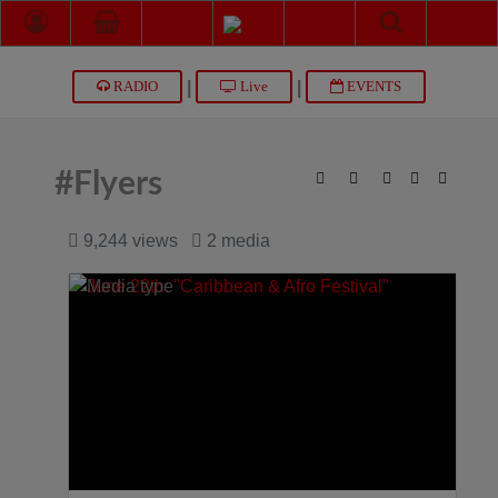
|
|
RADIO
Live
EVENTS
#Flyers
9,244 views
2 media