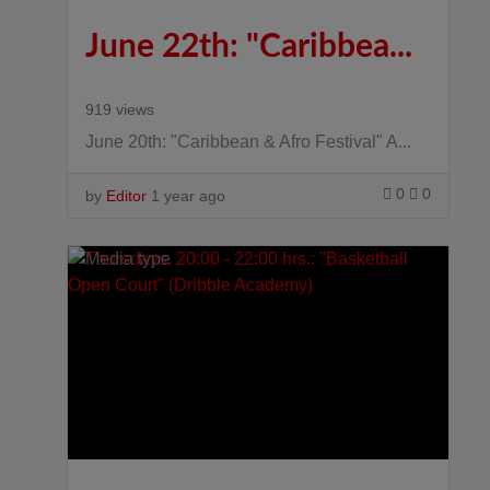
June 22th: "Caribbea...
919 views
June 20th: "Caribbean & Afro Festival" A...
0
0
by
Editor
1 year ago