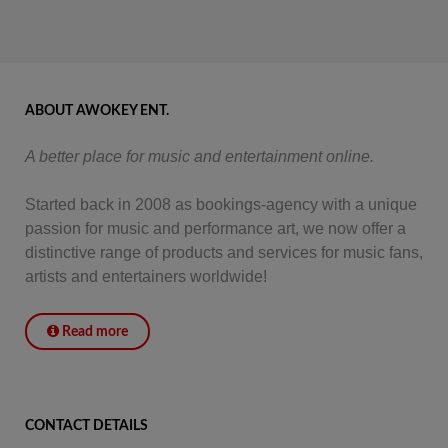
ABOUT AWOKEY ENT.
A better place for music and entertainment online.
Started back in 2008 as bookings-agency with a unique
passion for music and performance art, we now offer a
distinctive range of products and services for music fans,
artists and entertainers worldwide!
Read more
CONTACT DETAILS