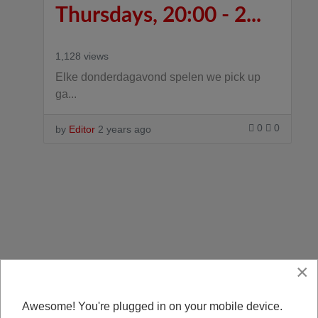
Thursdays, 20:00 - 2...
1,128 views
Elke donderdagavond spelen we pick up
ga...
0
0
by
Editor
2 years ago
×
Awesome! You're plugged in on your mobile device.