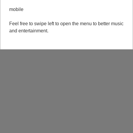
mobile
Feel free to swipe left to open the menu to better music
and entertainment.