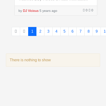
0
0
by
DJ Vicious
5 years ago
1
2
3
4
5
6
7
8
9
1
There is nothing to show