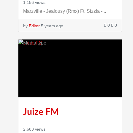
1,156 views
Marzville - Jealousy (Rmx) Ft. Sizzla -...
0
0
by
Editor
5 years ago
Juize FM
2,683 views