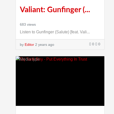
Valiant: Gunfinger (...
683 views
Listen to Gunfinger (Salute) [feat. Vali...
0
0
by
Editor
2 years ago
3:9:23