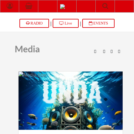
|
|
RADIO
Live
EVENTS
Media