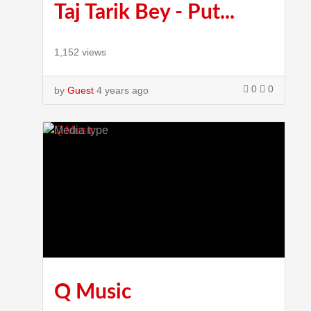
Taj Tarik Bey - Put...
1,152 views
0
0
by
Guest
4 years ago
Q Music