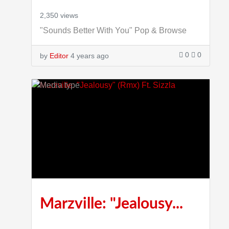
2,350 views
"Sounds Better With You" Pop & Browse
0
0
by
Editor
4 years ago
4:00
Marzville: "Jealousy...