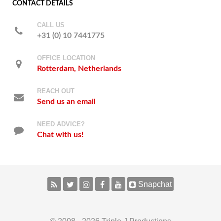
CONTACT DETAILS
CALL US
+31 (0) 10 7441775
OFFICE LOCATION
Rotterdam, Netherlands
REACH OUT
Send us an email
NEED ADVICE?
Chat with us!
Snapchat