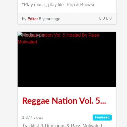
"Play music, play life" Pop & Browse
0
0
by
Editor
5 years ago
1:53:36
Reggae Nation Vol. 5...
1,377 views
Featured
Tracklist: 1.Dj Vicious & Rass Motivated...