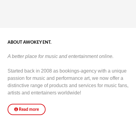
ABOUT AWOKEY ENT.
A better place for music and entertainment online.
Started back in 2008 as bookings-agency with a unique
passion for music and performance art, we now offer a
distinctive range of products and services for music fans,
artists and entertainers worldwide!
Read more