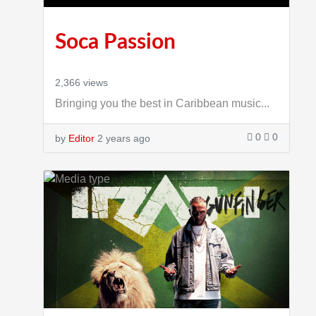
Soca Passion
2,366 views
Bringing you the best in Caribbean music...
0
0
by
Editor
2 years ago