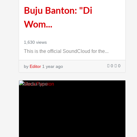
Buju Banton: "Di
Wom...
1,630 views
This is the official SoundCloud for the...
0
0
by
Editor
1 year ago