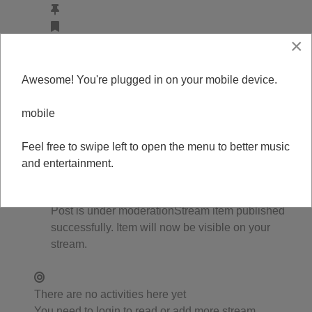
×
DJ Bean
updated the page avatar
1 year ago
Editing
Awesome! You're plugged in on your mobile device.
0
0
mobile
0
0
Feel free to swipe left to open the menu to better music
0
and entertainment.
0
Comments (
0
)
Post is under moderation
Stream item published
successfully. Item will now be visible on your
stream.
There are no activities here yet
You need to login to read or add more stream