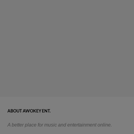
ABOUT AWOKEY ENT.
A better place for music and entertainment online.