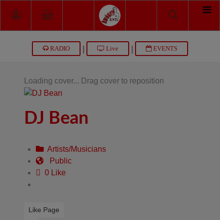
|
|
RADIO
Live
EVENTS
Loading cover...
Drag cover to reposition
DJ Bean
Artists/Musicians
Public
0 Like
Like Page