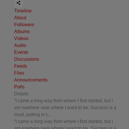
Timeline
About
Followers
Albums
Videos
Audio
Events
Discussions
Feeds
Files
Announcements
Polls
Details
“I came a long way from where I first started, but I
am nowhere near where I want to be. Success is a
must, putting in t...
“I came a long way from where I first started, but I
am nowhere near where I want to be. Success is a