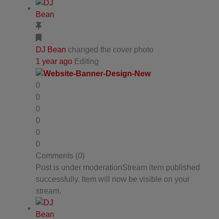
DJ Bean
changed the cover photo
1 year ago
Editing
0
0
0
0
0
0
Comments (
0
)
Post is under moderation
Stream item published
successfully. Item will now be visible on your
stream.