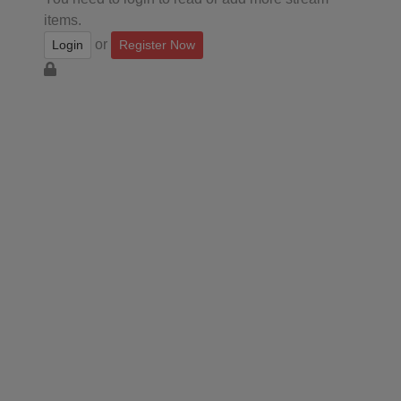
items.
or
Login
Register Now