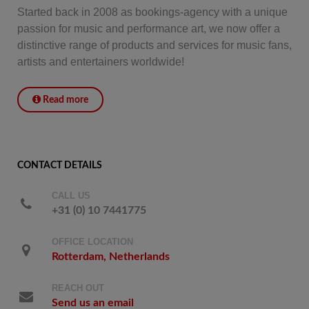
Started back in 2008 as bookings-agency with a unique
passion for music and performance art, we now offer a
distinctive range of products and services for music fans,
artists and entertainers worldwide!
Read more
CONTACT DETAILS
CALL US
+31 (0) 10 7441775
OFFICE LOCATION
Rotterdam, Netherlands
REACH OUT
Send us an email