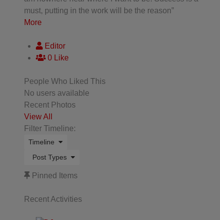
must, putting in the work will be the reason”
More
Editor
0 Like
People Who Liked This
No users available
Recent Photos
View All
Filter Timeline:
Timeline
Post Types
Pinned Items
Recent Activities