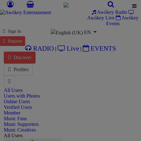
Awókey Radio
Awókey Live
Awókey
Events
Select your language
Sign In
EN
Register
RADIO
Live
EVENTS
|
|
Discover
Profiles
All Users
Users with Photos
Online Users
Verified Users
Member
Music Fans
Music Supporters
Music Creatives
All Users