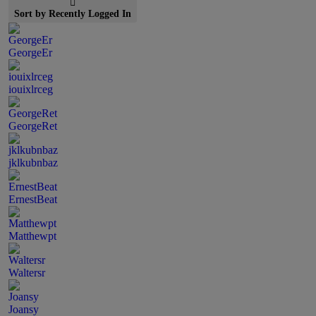
Sort by Recently Logged In
GeorgeEr
iouixlrceg
GeorgeRet
jklkubnbaz
ErnestBeat
Matthewpt
Waltersr
Joansy