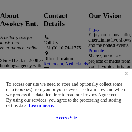
About
Contact
Our Vision
Awokey Ent.
Details
Enjoy
Enjoy conscious radio,
A better place for
entertaining live shows
music and
Call Us
and the hottest events!
entertainment online.
+31 (0) 10 7441775
Promote
Share your music
Office Location
Started back in 2008 as
projects or media from
Rotterdam, Netherlands
bookings-agency with
your favorite artists for
a unique passion for
×
a chance to get
Reach Out
music and performance
featured.
Send us an email
art, we now offer a
Collaborate
To access our site we need to store and optionally collect some
distinctive range of
Collaborate on media
data (cookies) from you or your device. To learn how and when
Need Advice?
products and services
production, music
we process this data, feel free to read our Privacy Agreement.
Chat with us!
for music fans, artists
distribution, event
By using our services, you agree to the processing and storing
and entertainers
promotion and more.
of this data.
Learn more
.
worldwide!
Access Site
Read more
© 2008 - 2026 Triple J Productions
Snapchat