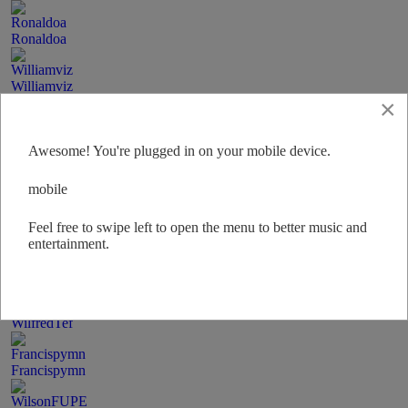
Ronaldoa
Williamviz
×
KennethHoix
Awesome! You're plugged in on your mobile device.
Alfredpet
mobile
Feel free to swipe left to open the menu to better music and
PetaXsi
entertainment.
Wilbertmi
WilfredTef
Francispymn