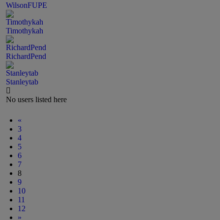
WilsonFUPE
Timothykah
RichardPend
Stanleytab
No users listed here
«
3
4
5
6
7
8
9
10
11
12
»