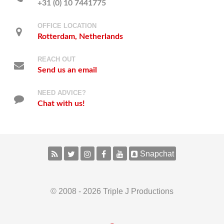
+31 (0) 10 7441775
OFFICE LOCATION
Rotterdam, Netherlands
REACH OUT
Send us an email
NEED ADVICE?
Chat with us!
Snapchat
© 2008 - 2026 Triple J Productions