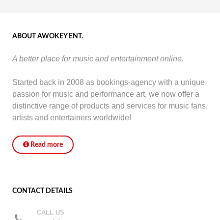
ABOUT AWOKEY ENT.
A better place for music and entertainment online.
Started back in 2008 as bookings-agency with a unique
passion for music and performance art, we now offer a
distinctive range of products and services for music fans,
artists and entertainers worldwide!
Read more
CONTACT DETAILS
CALL US